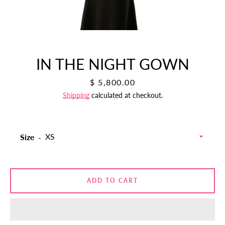
IN THE NIGHT GOWN
Price
$ 5,800.00
Shipping
calculated at checkout.
Size
SEARCH
AGAIN
ADD TO CART