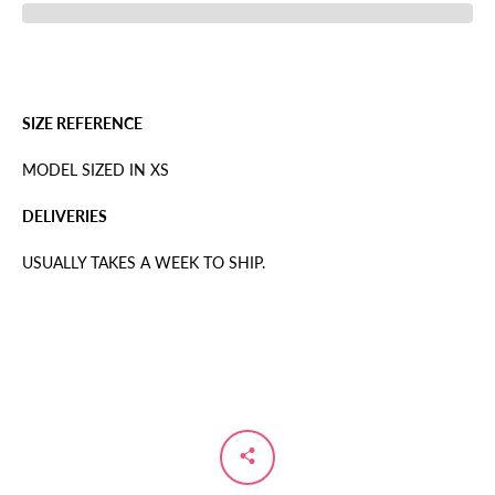
SIZE REFERENCE
MODEL SIZED IN XS
DELIVERIES
USUALLY TAKES A WEEK TO SHIP.